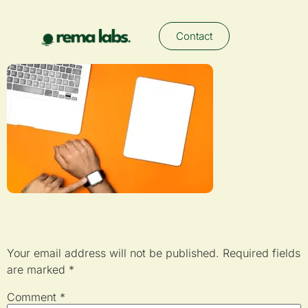
Contact
Leave a Reply
Your email address will not be published.
Required fields
are marked
*
Comment
*