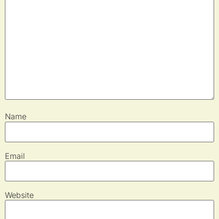
Name
Email
Website