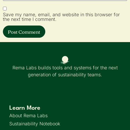
Save my name, email, and website in this browser for
the next time I comment.
Rema Labs builds tools and systems for the next
generation of sustainability teams.
Learn More
About Rema Labs
Sustainability Notebook