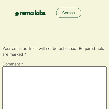
Contact
Leave a Reply
Your email address will not be published.
Required fields
are marked
*
Comment
*