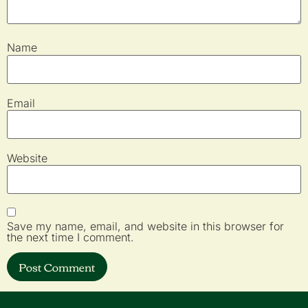
Name
Email
Website
Save my name, email, and website in this browser for
the next time I comment.