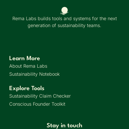
Rema Labs builds tools and systems for the next
generation of sustainability teams.
Learn More
About Rema Labs
Sustainability Notebook
Explore Tools
Sustainability Claim Checker
Conscious Founder Toolkit
Stay in touch