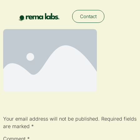
Contact
Leave a Reply
Your email address will not be published.
Required fields
are marked
*
Comment
*