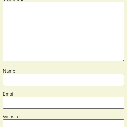
Name
Email
Website