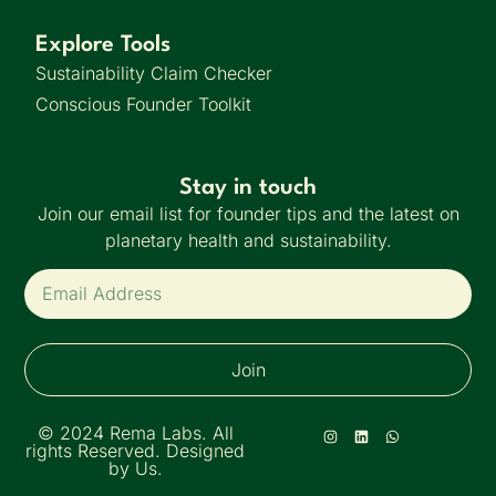
Explore Tools
Sustainability Claim Checker
Conscious Founder Toolkit
Stay in touch
Join our email list for founder tips and the latest on
planetary health and sustainability.
Join
© 2024 Rema Labs. All
rights Reserved. Designed
by Us.