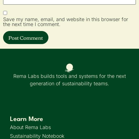
Save my name, email, and website in this browser for
the next time I comment.
Rema Labs builds tools and systems for the next
generation of sustainability teams.
Learn More
About Rema Labs
Sustainability Notebook