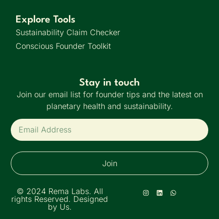
Explore Tools
Sustainability Claim Checker
Conscious Founder Toolkit
Stay in touch
Join our email list for founder tips and the latest on
planetary health and sustainability.
Join
© 2024 Rema Labs. All
rights Reserved. Designed
by Us.