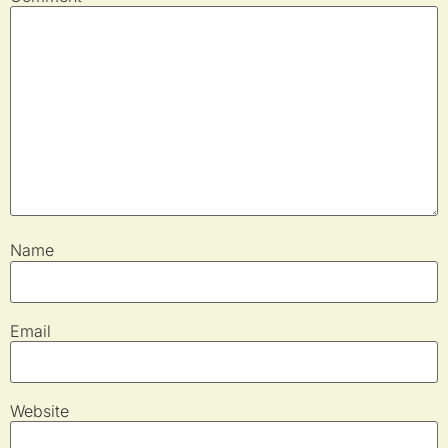
Name
Email
Website