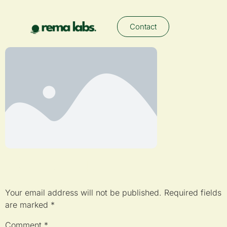
Contact
Leave a Reply
Your email address will not be published.
Required fields
are marked
*
Comment
*