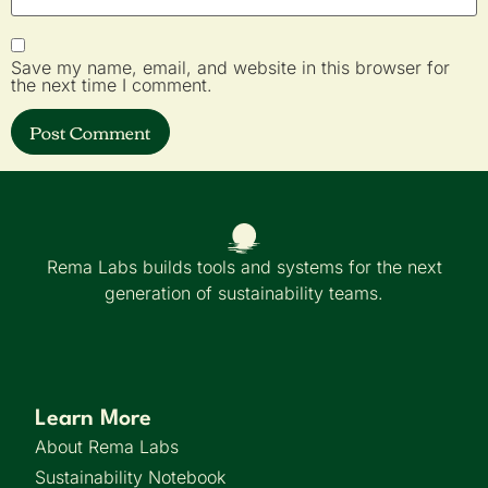
Save my name, email, and website in this browser for
the next time I comment.
Rema Labs builds tools and systems for the next
generation of sustainability teams.
Learn More
About Rema Labs
Sustainability Notebook