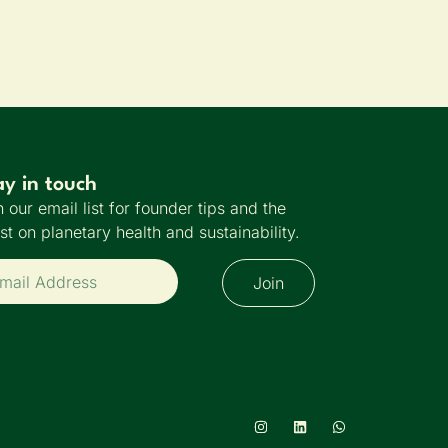
ay in touch
n our email list for founder tips and the
est on planetary health and sustainability.
Join