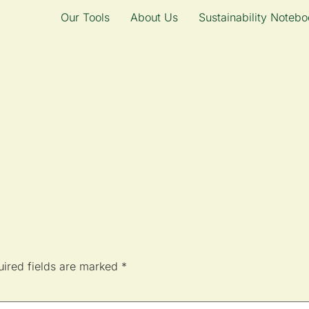
Our Tools
About Us
Sustainability Notebo
ired fields are marked
*