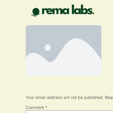
Leave a Reply
Your email address will not be published.
Requ
Comment
*