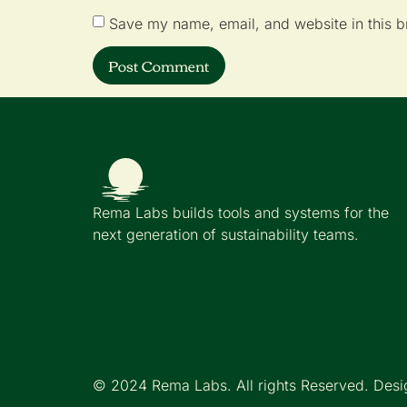
Save my name, email, and website in this b
Rema Labs builds tools and systems for the
next generation of sustainability teams.
© 2024 Rema Labs. All rights Reserved. Desi