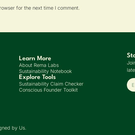
rowser for the next time I comment.
St
Learn More
Joi
About Rema Labs
lat
Sustainability Notebook
Explore Tools
Sustainability Claim Checker
Conscious Founder Toolkit
gned by Us.