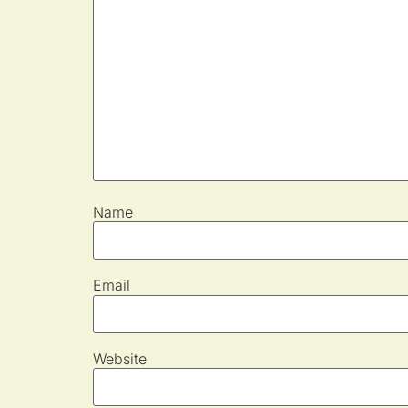
Name
Email
Website