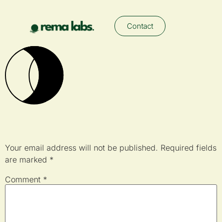
Contact
Leave a Reply
Your email address will not be published.
Required fields
are marked
*
Comment
*