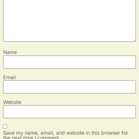
Name
Email
Website
Save my name, email, and website in this browser for
the next time I comment.