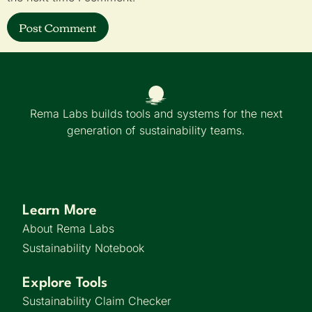
Rema Labs builds tools and systems for the next
generation of sustainability teams.
Learn More
About Rema Labs
Sustainability Notebook
Explore Tools
Sustainability Claim Checker